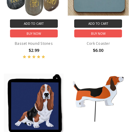
ADD TO CART
ADD TO CART
BUY NOW
BUY NOW
Basset Hound Stones
Cork Coaster
$2.99
$6.00