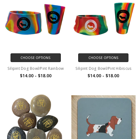
CHOOSE OPTIONS
CHOOSE OPTIONS
Silipint Dog Bowl/Pint Rainbow
Silipint Dog Bowl/Pint Hibiscus
$14.00 - $18.00
$14.00 - $18.00