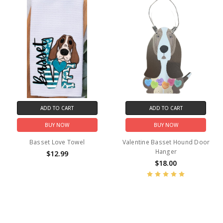
ADD TO CART
ADD TO CART
BUY NOW
BUY NOW
Basset Love Towel
Valentine Basset Hound Door
Hanger
$12.99
$18.00