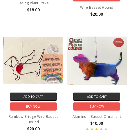
Facing Plant Stake
Wire Basset Hound
$18.00
$20.00
ADD TO CART
ADD TO CART
BUY NOW
BUY NOW
Rainbow Bridge Wire Basset
Aluminum Basset Ornament
Hound
$10.00
$20.00