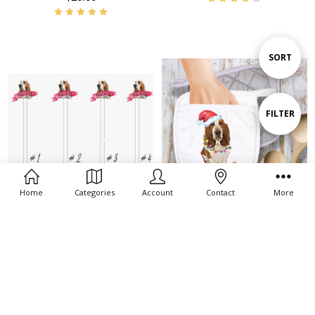
Sort
SORT
By
Show
FILTER
Filters
Home
Categories
Account
Contact
More
ADD TO CART
ADD TO CART
BUY NOW
BUY NOW
Basset Hound Swizzle Stir Sticks
Santa Basset Pot Holder/Oven
MItt
$20.00
$11.00