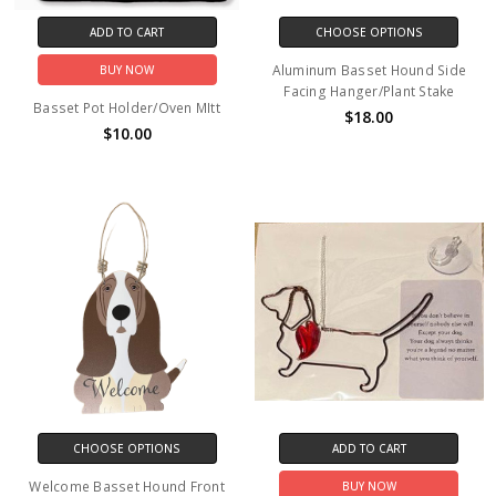
ADD TO CART
CHOOSE OPTIONS
Aluminum Basset Hound Side
BUY NOW
Facing Hanger/Plant Stake
Basset Pot Holder/Oven MItt
$18.00
$10.00
CHOOSE OPTIONS
ADD TO CART
Welcome Basset Hound Front
BUY NOW