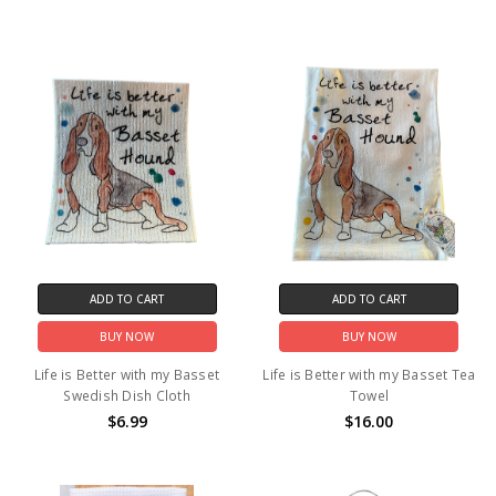
ADD TO CART
ADD TO CART
BUY NOW
BUY NOW
Life is Better with my Basset
Life is Better with my Basset Tea
Swedish Dish Cloth
Towel
$6.99
$16.00