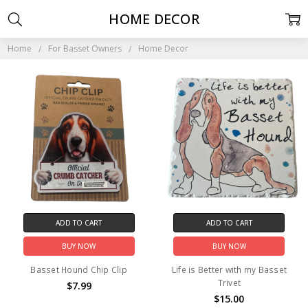
HOME DECOR
Home
For Basset Owners
Home Decor
ADD TO CART
ADD TO CART
BUY NOW
BUY NOW
Basset Hound Chip Clip
Life is Better with my Basset
Trivet
$7.99
$15.00