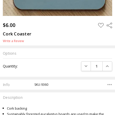
$6.00
ADD
Shar
TO
WISH
Cork Coaster
LIST
Write a Review
Options
Current
DECREASE QUANTI
INCRE
Quantity:
Stock:
Info
SKU:9360
Description
Cork backing
Sustainably forested eucalyptus boards are used to make the