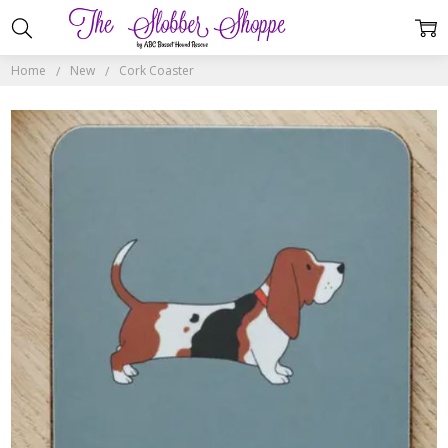
Home
New
Cork Coaster