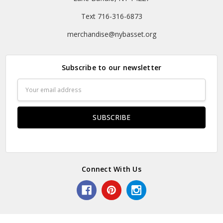
Text 716-316-6873
merchandise@nybasset.org
Subscribe to our newsletter
Email
Address
Connect With Us