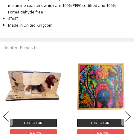
melamine coasters which are 100% PEFC certified and 100%
Formaldehyde free
4"x4"
Made in United Kingdom
Related Products
ADD TO CART
ADD TO CART
BUY NOW
BUY NOW