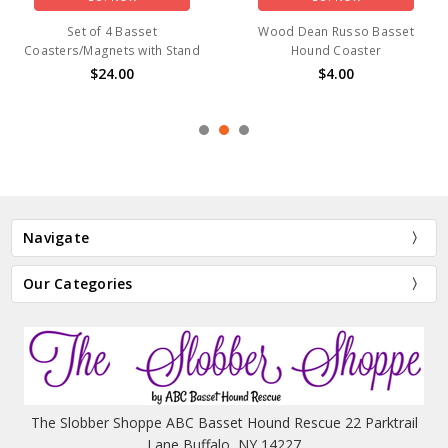
Set of 4 Basset
Wood Dean Russo Basset
Coasters/Magnets with Stand
Hound Coaster
$24.00
$4.00
Navigate
Our Categories
The Slobber Shoppe ABC Basset Hound Rescue 22 Parktrail
Lane Buffalo, NY 14227