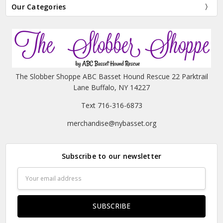
Our Categories
The Slobber Shoppe ABC Basset Hound Rescue 22 Parktrail
Lane Buffalo, NY 14227
Text 716-316-6873
merchandise@nybasset.org
Subscribe to our newsletter
Email
Address