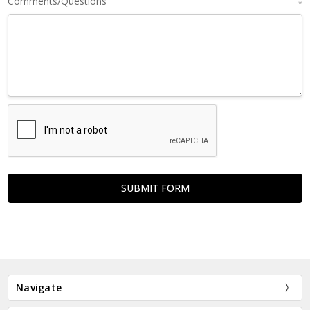
Comments/Questions
*
Navigate