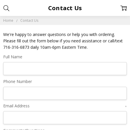
Contact Us
Home
Contact Us
We're happy to answer questions or help you with ordering.
Please fill out the form below if you need assistance or call/text
716-316-6873 daily 10am-6pm Eastern Time.
Full Name
Phone Number
Email Address
*