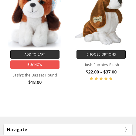
ADD TO CART
CHOOSE OPTIONS
Hush Puppies Plush
BUY NOW
$22.00 - $37.00
Lash'z the Basset Hound
$18.00
Navigate