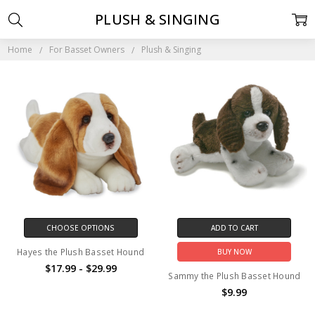
PLUSH & SINGING
Home
For Basset Owners
Plush & Singing
CHOOSE OPTIONS
ADD TO CART
Hayes the Plush Basset Hound
BUY NOW
$17.99 - $29.99
Sammy the Plush Basset Hound
$9.99