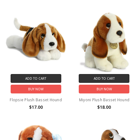
ADD TO CART
ADD TO CART
BUY NOW
BUY NOW
Flopsie Plush Basset Hound
Miyoni Plush Basset Hound
$17.00
$18.00