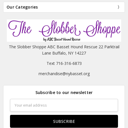
Our Categories
The Slobber Shoppe ABC Basset Hound Rescue 22 Parktrail
Lane Buffalo, NY 14227
Text 716-316-6873
merchandise@nybasset.org
Subscribe to our newsletter
Email
Address