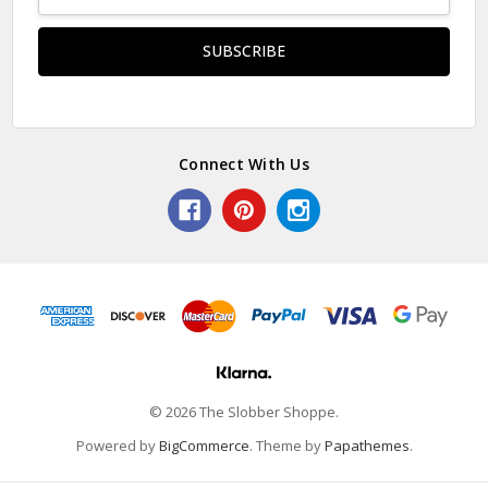
Address
Connect With Us
© 2026 The Slobber Shoppe.
Powered by
BigCommerce
. Theme by
Papathemes
.