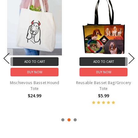
ADD TO CART
ADD TO CART
BUY NOW
BUY NOW
Mischievous Basset Hound
Reusable Basset Bag/Grocery
Tote
Tote
$24.99
$5.99