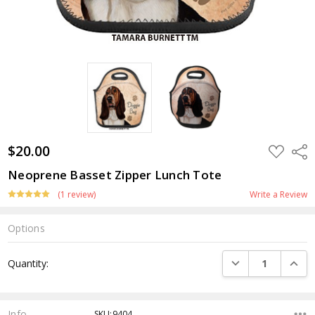
$20.00
ADD
Shar
TO
WISH
Neoprene Basset Zipper Lunch Tote
LIST
(1 review)
Write a Review
Options
Current
DECREASE QUANTI
INCRE
Quantity:
Stock:
Info
SKU:9404