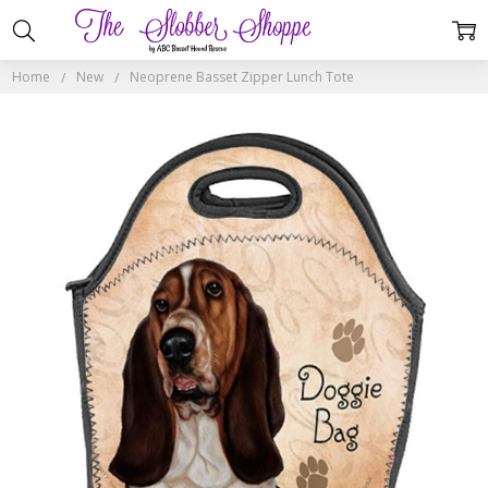
Home
New
Neoprene Basset Zipper Lunch Tote