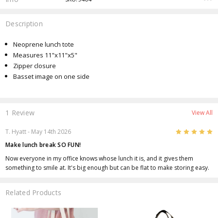
Description
Neoprene lunch tote
Measures 11"x11"x5"
Zipper closure
Basset image on one side
1 Review
View All
5
T. Hyatt
- May 14th 2026
Make lunch break SO FUN!
Now everyone in my office knows whose lunch it is, and it gives them
something to smile at. It's big enough but can be flat to make storing easy.
Related Products