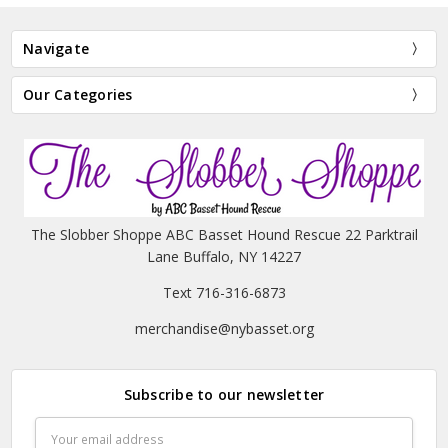
Navigate
Our Categories
The Slobber Shoppe ABC Basset Hound Rescue 22 Parktrail
Lane Buffalo, NY 14227
Text 716-316-6873
merchandise@nybasset.org
Subscribe to our newsletter
Email