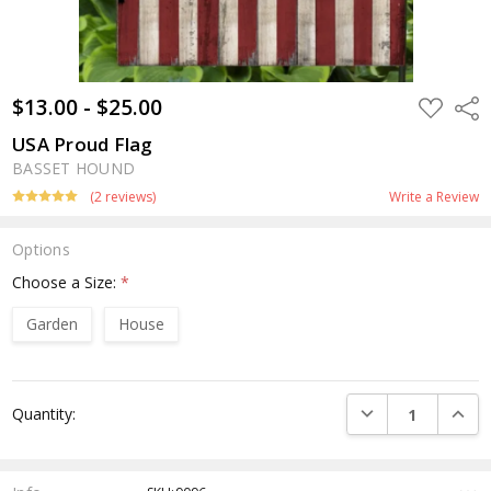
$13.00 - $25.00
ADD
Shar
TO
WISH
USA Proud Flag
LIST
BASSET HOUND
(2 reviews)
Write a Review
Options
Choose a Size:
*
Garden
House
Current
DECREASE QUANTI
INCRE
Quantity:
Stock: