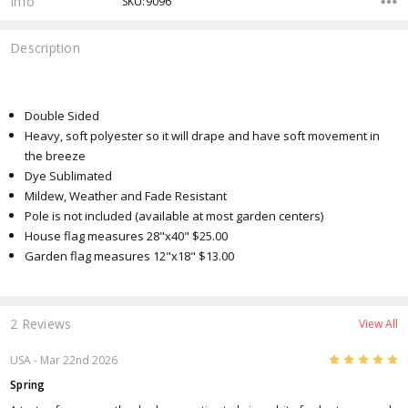
Info
SKU:9096
Description
Double Sided
Heavy, soft polyester so it will drape and have soft movement in
the breeze
Dye Sublimated
Mildew, Weather and Fade Resistant
Pole is not included (available at most garden centers)
House flag measures 28"x40" $25.00
Garden flag measures 12"x18" $13.00
2 Reviews
View All
5
USA
- Mar 22nd 2026
Spring