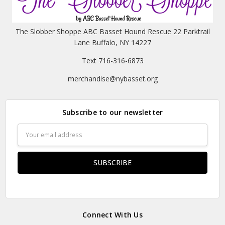
The Slobber Shoppe ABC Basset Hound Rescue 22 Parktrail
Lane Buffalo, NY 14227
Text 716-316-6873
merchandise@nybasset.org
Subscribe to our newsletter
Email
Address
Connect With Us