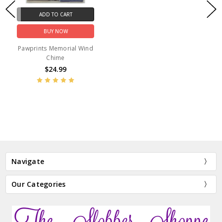
ADD TO CART
BUY NOW
Pawprints Memorial Wind
Chime
$24.99
Navigate
Our Categories