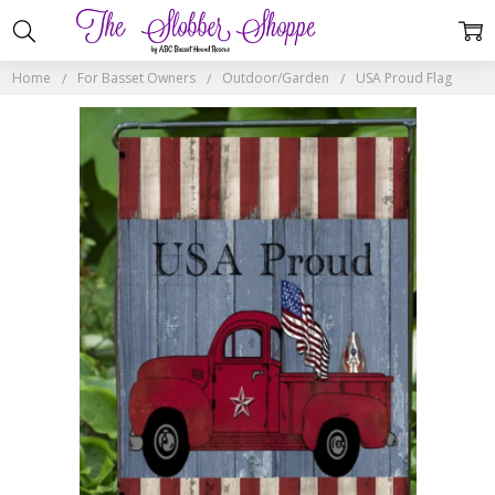
Home
For Basset Owners
Outdoor/Garden
USA Proud Flag