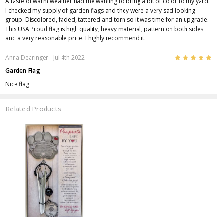
A taste of warm weather had me wanting to bring a bit of color to my yard.
I checked my supply of garden flags and they were a very sad looking
group. Discolored, faded, tattered and torn so it was time for an upgrade.
This USA Proud flag is high quality, heavy material, pattern on both sides
and a very reasonable price. I highly recommend it.
5
Anna Dearinger
- Jul 4th 2022
Garden Flag
Nice flag
Related Products