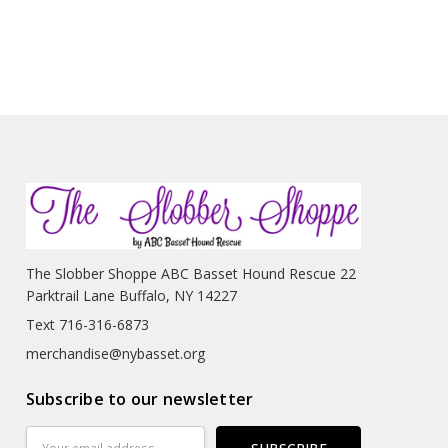
The Slobber Shoppe ABC Basset Hound Rescue 22
Parktrail Lane Buffalo, NY 14227
Text 716-316-6873
merchandise@nybasset.org
Subscribe to our newsletter
Email