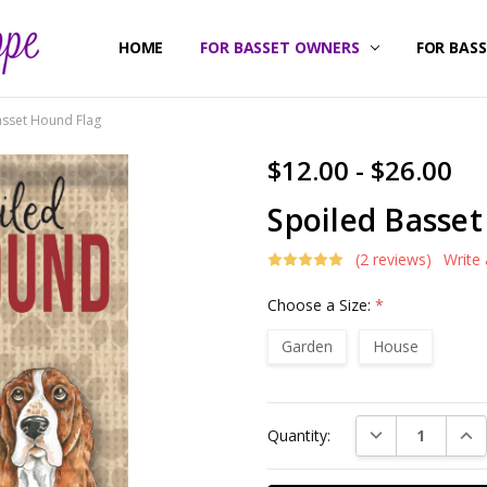
HOME
ABOUT US
CONTACT US
SHIPPING & RETURNS
FOR BASSET OWNERS
FOR BAS
asset Hound Flag
$12.00 - $26.00
Spoiled Basse
(2 reviews)
Write
Choose a Size:
*
Garden
House
Current
DECREASE QUAN
INC
Quantity:
Stock: