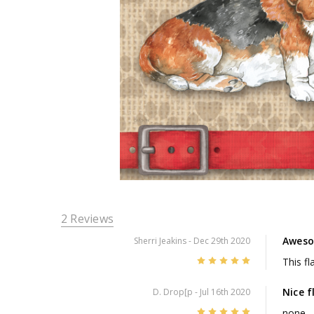
2 Reviews
Awes
Sherri Jeakins
- Dec 29th 2020
5
This fl
Nice f
D. Drop[p
- Jul 16th 2020
5
none.