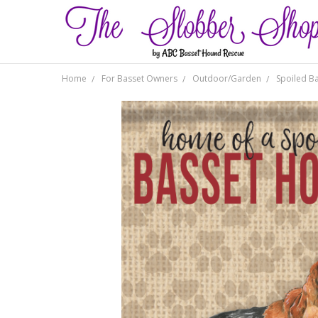
Home
For Basset Owners
Outdoor/Garden
Spoiled B