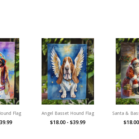
Hound Flag
Angel Basset Hound Flag
Santa & Bas
$39.99
$18.00 - $39.99
$18.00