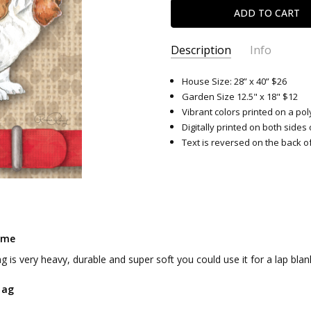
Description
Info
SKU:
8879
House Size: 28” x 40” $26
Garden Size 12.5" x 18" $12
Vibrant colors printed on a pol
Digitally printed on both sides 
Text is reversed on the back of
ome
ag is very heavy, durable and super soft you could use it for a lap blan
lag