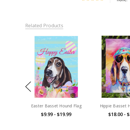
Related Products
Easter Basset Hound Flag
Hippie Basset 
$9.99 - $19.99
$18.00 - 