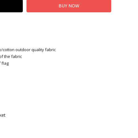
y/cotton outdoor quality fabric
of the fabric
 flag
ket