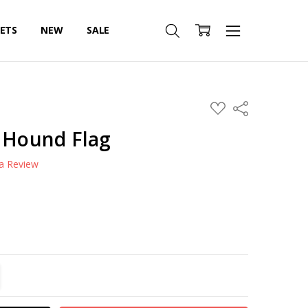
SETS
NEW
SALE
ADD
Share
TO
WISH
t Hound Flag
LIST
 a Review
TITY:
REASE QUANTITY: