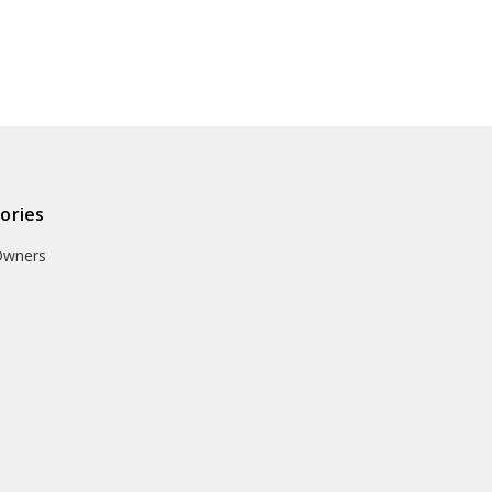
ories
Owners