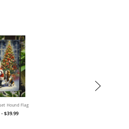
set Hound Flag
 - $39.99