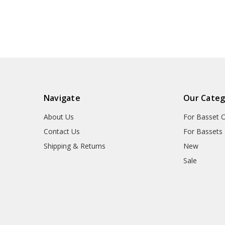
Navigate
Our Categ
About Us
For Basset 
Contact Us
For Bassets
Shipping & Returns
New
Sale