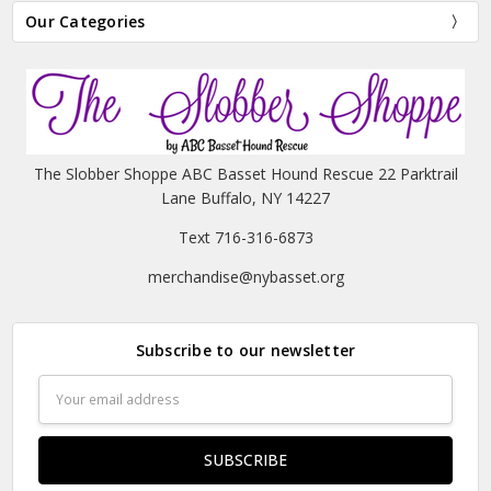
Our Categories
The Slobber Shoppe ABC Basset Hound Rescue 22 Parktrail
Lane Buffalo, NY 14227
Text 716-316-6873
merchandise@nybasset.org
Subscribe to our newsletter
Email
Address