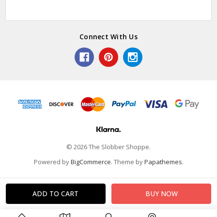
Connect With Us
© 2026 The Slobber Shoppe.
Powered by
BigCommerce
. Theme by
Papathemes
.