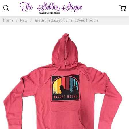
Home
New
Spectrum Basset Pigment Dyed Hoodie