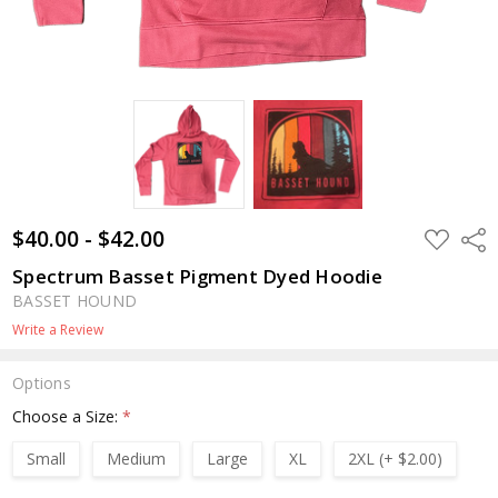
$40.00 - $42.00
ADD
Shar
TO
WISH
Spectrum Basset Pigment Dyed Hoodie
LIST
BASSET HOUND
Write a Review
Options
Choose a Size:
*
Small
Medium
Large
XL
2XL (+ $2.00)