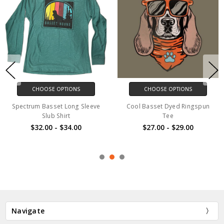
CHOOSE OPTIONS
CHOOSE OPTIONS
Spectrum Basset Long Sleeve
Cool Basset Dyed Ringspun
Slub Shirt
Tee
$32.00 - $34.00
$27.00 - $29.00
Navigate