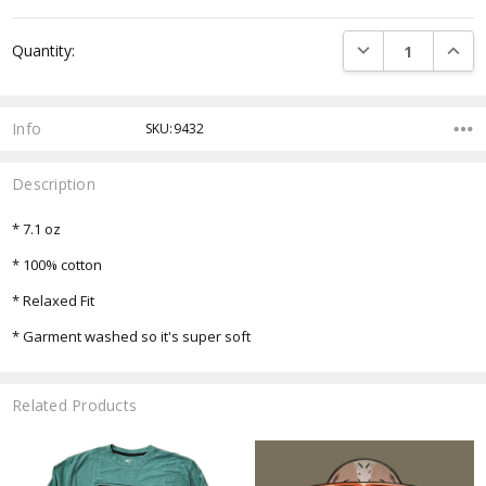
Current
DECREASE QUANTI
INCRE
Quantity:
Stock:
Info
SKU:9432
Description
* 7.1 oz
* 100% cotton
* Relaxed Fit
* Garment washed so it's super soft
Related Products