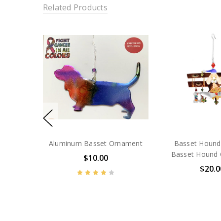
Related Products
Aluminum Basset Ornament
Basset Hound
Basset Hound
$10.00
$20.0