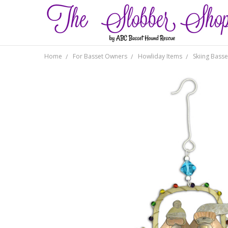
Home
For Basset Owners
Howliday Items
Skiing Bass