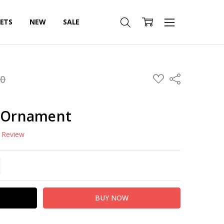
SETS
NEW
SALE
ADD
00
Share
TO
WISH
LIST
s Ornament
a Review
TITY:
REASE QUANTITY: