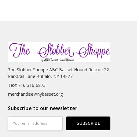
The Slobber Shoppe ABC Basset Hound Rescue 22
Parktrail Lane Buffalo, NY 14227
Text 716-316-6873
merchandise@nybasset.org
Subscribe to our newsletter
Email
Address