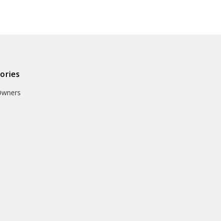
ories
Owners