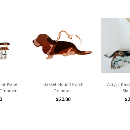
 Bi-Plane
Basset Hound Porch
Acrylic Bas
 Ornament
Ornament
Sid
0
$20.00
$2