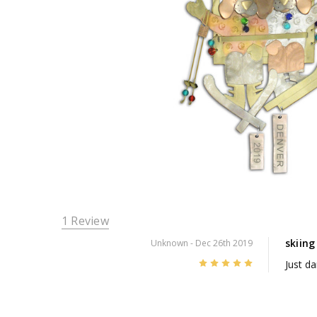
1 Review
skiin
Unknown
- Dec 26th 2019
5
Just dar