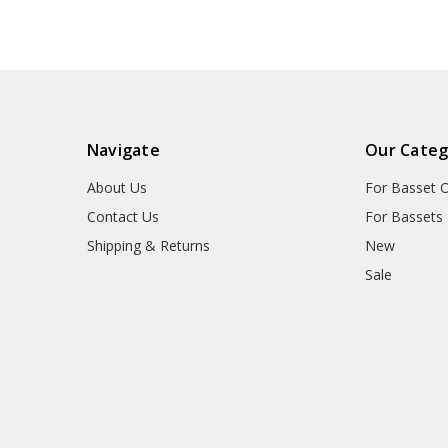
Navigate
Our Categ
About Us
For Basset 
Contact Us
For Bassets
Shipping & Returns
New
Sale