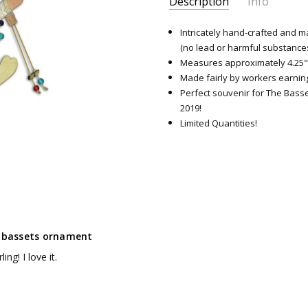
Description
Info
SKU:
8629
Intricately hand-crafted and m
(no lead or harmful substance
Measures approximately 4.25"
Made fairly by workers earning
Perfect souvenir for The Bass
2019!
Limited Quantities!
g bassets ornament
ling! I love it.