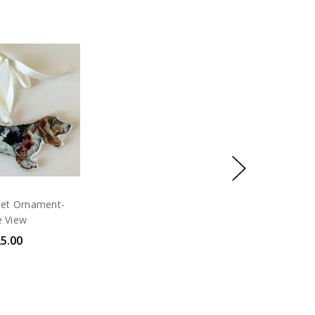
set Ornament-
e View
5.00