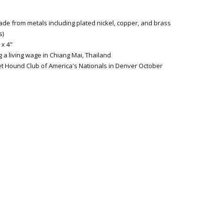
ade from metals including plated nickel, copper, and brass
s)
 x 4"
 a living wage in Chiang Mai, Thailand
et Hound Club of America's Nationals in Denver October