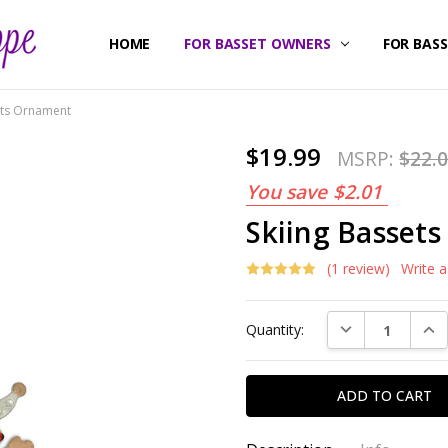
HOME
ABOUT US
CONTACT US
SHIPPING & RETURNS
FOR BASSET OWNERS
FOR BAS
ets Ornament
$19.99
MSRP:
$22.
You save
$2.01
Skiing Basset
(1 review)
Write 
Current
DECREASE QUAN
INC
Quantity:
Stock: