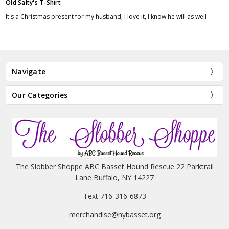
Old Salty's T-Shirt
It's a Christmas present for my husband, I love it, I know he will as well
Navigate
Our Categories
The Slobber Shoppe ABC Basset Hound Rescue 22 Parktrail
Lane Buffalo, NY 14227
Text 716-316-6873
merchandise@nybasset.org