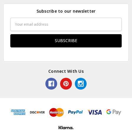
Subscribe to our newsletter
Email
Address
Connect With Us