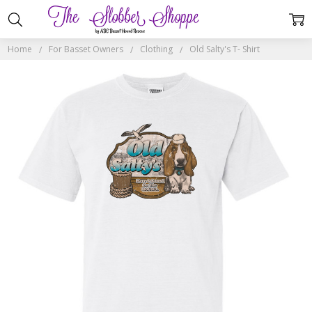
Home
For Basset Owners
Clothing
Old Salty's T- Shirt