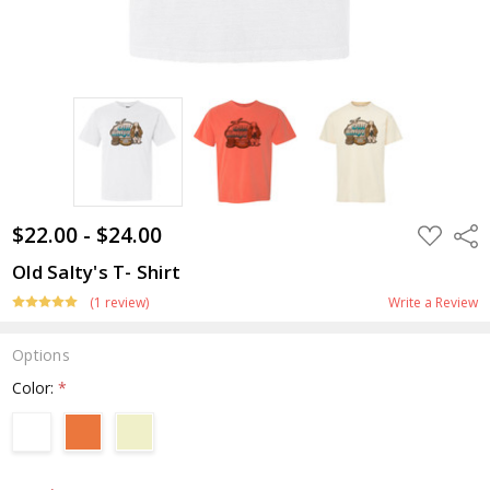
$22.00 - $24.00
ADD
Shar
TO
WISH
Old Salty's T- Shirt
LIST
(1 review)
Write a Review
Options
Color:
*