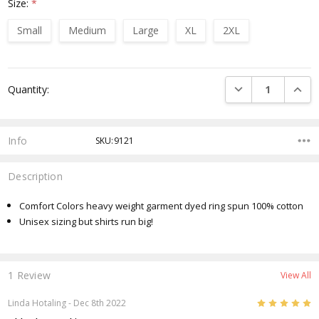
Size:
*
Small
Medium
Large
XL
2XL
Current
DECREASE QUANTI
INCRE
Quantity:
Stock:
Info
SKU:9121
Description
Comfort Colors heavy weight garment dyed ring spun 100% cotton
Unisex sizing but shirts run big!
1 Review
View All
5
Linda Hotaling
- Dec 8th 2022