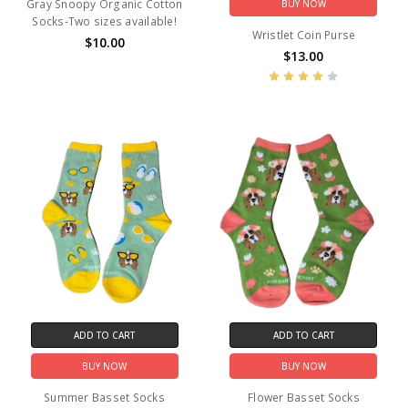
Gray Snoopy Organic Cotton
BUY NOW
Socks-Two sizes available!
Wristlet Coin Purse
$10.00
$13.00
ADD TO CART
ADD TO CART
BUY NOW
BUY NOW
Summer Basset Socks
Flower Basset Socks