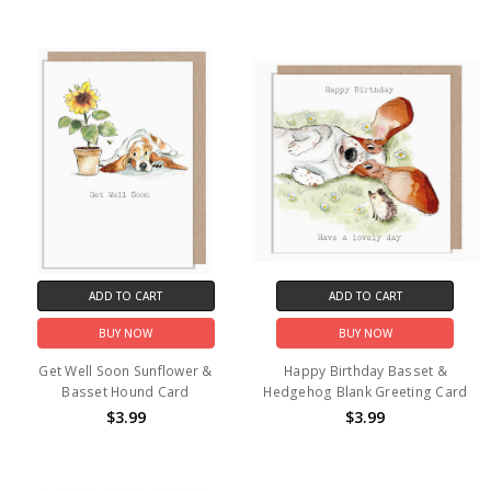
ADD TO CART
ADD TO CART
BUY NOW
BUY NOW
Get Well Soon Sunflower &
Happy Birthday Basset &
Basset Hound Card
Hedgehog Blank Greeting Card
$3.99
$3.99