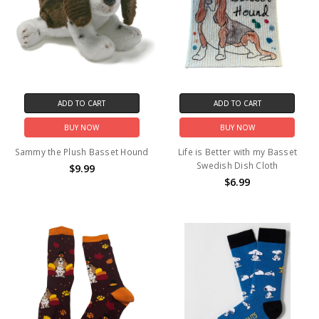
ADD TO CART
ADD TO CART
BUY NOW
BUY NOW
Sammy the Plush Basset Hound
Life is Better with my Basset
Swedish Dish Cloth
$9.99
$6.99