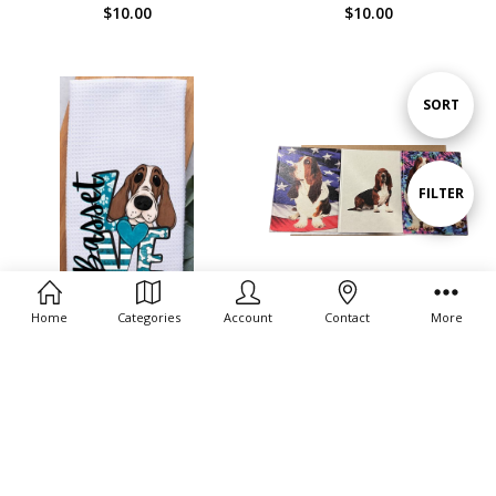
$10.00
$10.00
Sort
SORT
By
Show
FILTER
Filters
Home
Categories
Account
Contact
More
ADD TO CART
CHOOSE OPTIONS
Basset Hound Journal
BUY NOW
$3.00 - $10.00
Basset Love Towel
$12.99