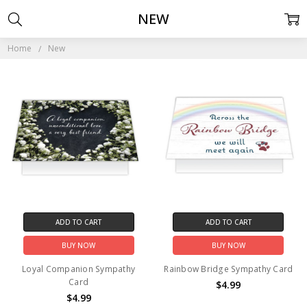
NEW
Home
New
ADD TO CART
ADD TO CART
BUY NOW
BUY NOW
Loyal Companion Sympathy
Rainbow Bridge Sympathy Card
Card
$4.99
$4.99