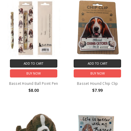
ADD TO CART
ADD TO CART
BUY NOW
BUY NOW
Basset Hound Ball Point Pen
Basset Hound Chip Clip
$8.00
$7.99