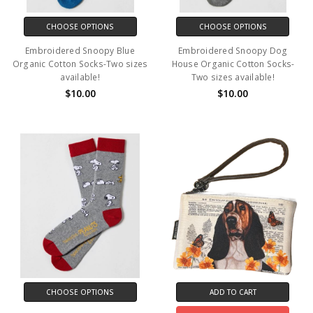
CHOOSE OPTIONS
CHOOSE OPTIONS
Embroidered Snoopy Blue
Embroidered Snoopy Dog
Organic Cotton Socks-Two sizes
House Organic Cotton Socks-
available!
Two sizes available!
$10.00
$10.00
CHOOSE OPTIONS
ADD TO CART