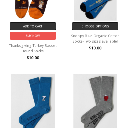
ADD TO CART
CHOOSE OPTIONS
Snoopy Blue Organic Cotton
BUY NOW
Socks-Two sizes available!
Thanksgiving Turkey Basset
$10.00
Hound Socks
$10.00