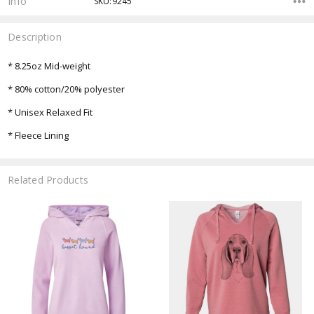
Info
SKU:9245
Description
* 8.25oz Mid-weight
* 80% cotton/20% polyester
* Unisex Relaxed Fit
* Fleece Lining
Related Products