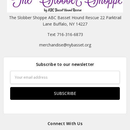
The Slobber Shoppe ABC Basset Hound Rescue 22 Parktrail
Lane Buffalo, NY 14227
Text 716-316-6873
merchandise@nybasset.org
Subscribe to our newsletter
Email
Address
Connect With Us