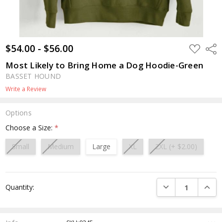
$54.00 - $56.00
ADD
Shar
TO
WISH
Most Likely to Bring Home a Dog Hoodie-Green
LIST
BASSET HOUND
Write a Review
Options
Choose a Size:
*
Small
Medium
Large
XL
2XL (+ $2.00)
Current
DECREASE QUANTI
INCRE
Quantity:
Stock: