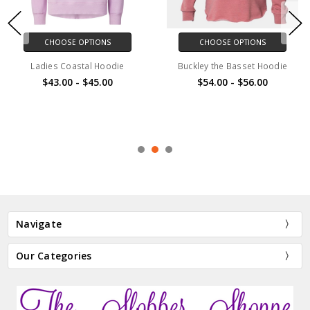
CHOOSE OPTIONS
CHOOSE OPTIONS
Ladies Coastal Hoodie
Buckley the Basset Hoodie
$43.00 - $45.00
$54.00 - $56.00
Navigate
Our Categories