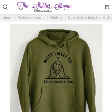
Home
For Basset Owners
Clothing
Most Likely to Bring Home a 