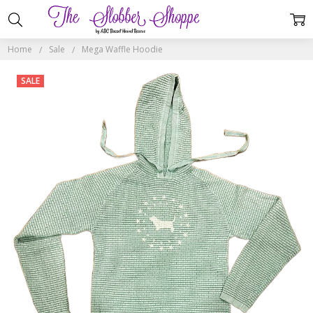
Home
Sale
Mega Waffle Hoodie
SALE