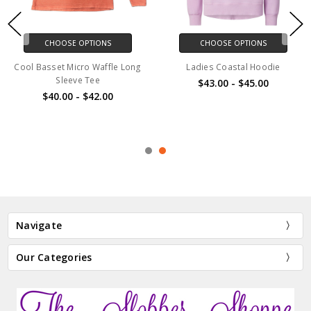
CHOOSE OPTIONS
CHOOSE OPTIONS
Cool Basset Micro Waffle Long
Ladies Coastal Hoodie
Sleeve Tee
$43.00 - $45.00
$40.00 - $42.00
Navigate
Our Categories