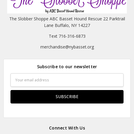
The Slobber Shoppe ABC Basset Hound Rescue 22 Parktrail
Lane Buffalo, NY 14227
Text 716-316-6873
merchandise@nybasset.org
Subscribe to our newsletter
Email
Address
Connect With Us