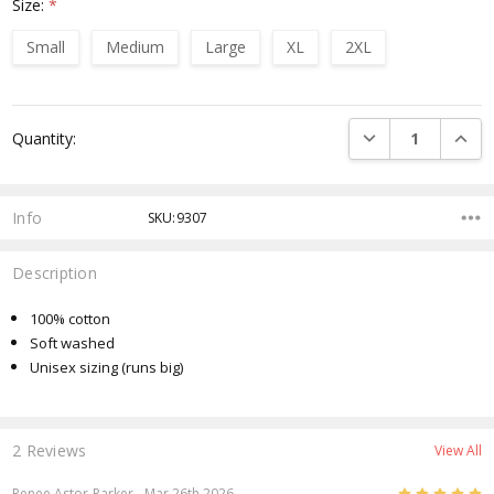
Size:
*
Small
Medium
Large
XL
2XL
Current
DECREASE QUANTI
INCRE
Quantity:
Stock:
Info
SKU:9307
Description
100% cotton
Soft washed
Unisex sizing (runs big)
2 Reviews
View All
5
Renee Astor-Parker
- Mar 26th 2026