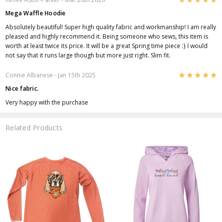
Mega Waffle Hoodie
Absolutely beautiful! Super high quality fabric and workmanship! I am really
pleased and highly recommend it. Being someone who sews, this item is
worth at least twice its price. It will be a great Spring time piece :} I would
not say that it runs large though but more just right. Slim fit.
5
Connie Albanese
- Jan 15th 2025
Nice fabric.
Very happy with the purchase
Related Products