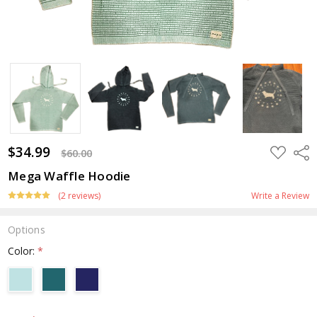
$34.99
ADD
Shar
$60.00
TO
WISH
Mega Waffle Hoodie
LIST
(2 reviews)
Write a Review
Options
Color:
*