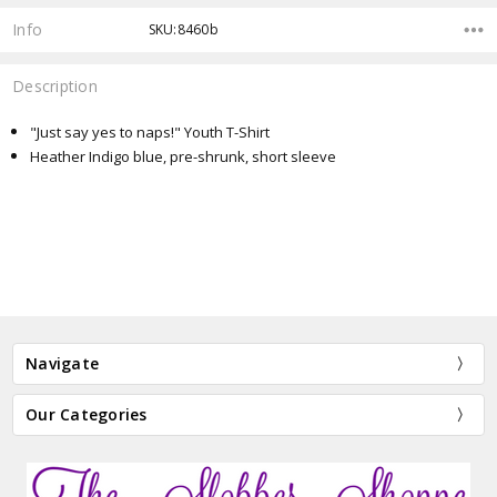
Info
SKU:8460b
Description
"Just say yes to naps!" Youth T-Shirt
Heather Indigo blue, pre-shrunk, short sleeve
Navigate
Our Categories