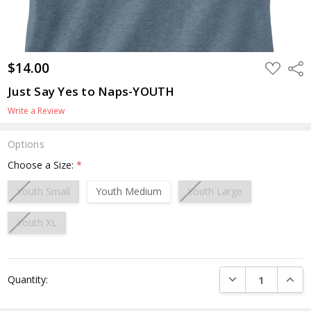
$14.00
ADD
Shar
TO
WISH
Just Say Yes to Naps-YOUTH
LIST
Write a Review
Options
Choose a Size:
*
Youth Small
Youth Medium
Youth Large
Youth XL
Current
DECREASE QUANTI
INCRE
Quantity:
Stock: