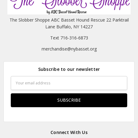
The Slobber Shoppe ABC Basset Hound Rescue 22 Parktrail
Lane Buffalo, NY 14227
Text 716-316-6873
merchandise@nybasset.org
Subscribe to our newsletter
Email
Address
Connect With Us