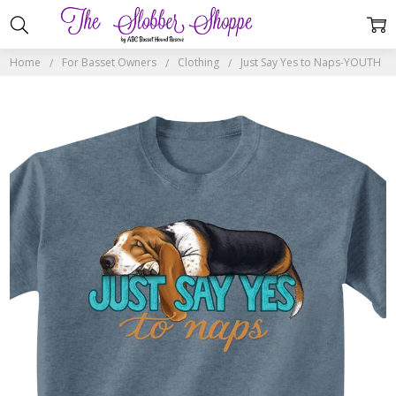
Home
For Basset Owners
Clothing
Just Say Yes to Naps-YOUTH