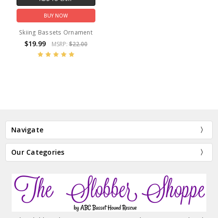
BUY NOW
Skiing Bassets Ornament
$19.99
MSRP:
$22.00
Navigate
Our Categories