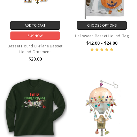
ADD TO CART
CHOOSE OPTIONS
Halloween Basset Hound Flag
BUY NOW
$12.00 - $24.00
Basset Hound Bi-Plane Basset
Hound Ornament
$20.00