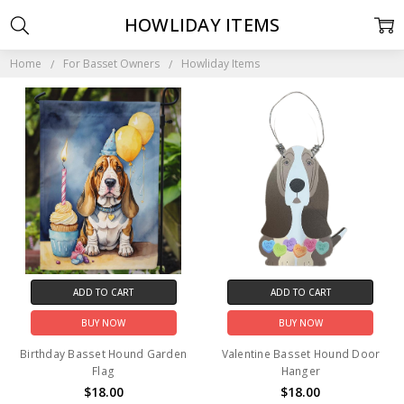
HOWLIDAY ITEMS
Home
For Basset Owners
Howliday Items
ADD TO CART
ADD TO CART
BUY NOW
BUY NOW
Birthday Basset Hound Garden
Valentine Basset Hound Door
Flag
Hanger
$18.00
$18.00