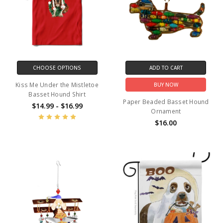
CHOOSE OPTIONS
ADD TO CART
Kiss Me Under the Mistletoe
BUY NOW
Basset Hound Shirt
Paper Beaded Basset Hound
$14.99 - $16.99
Ornament
$16.00