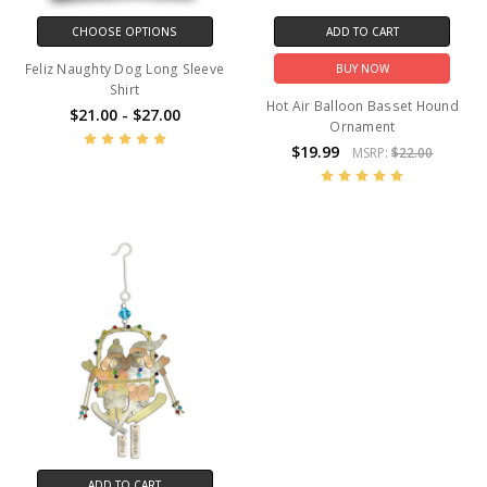
CHOOSE OPTIONS
ADD TO CART
Feliz Naughty Dog Long Sleeve
BUY NOW
Shirt
Hot Air Balloon Basset Hound
$21.00 - $27.00
Ornament
$19.99
MSRP:
$22.00
ADD TO CART