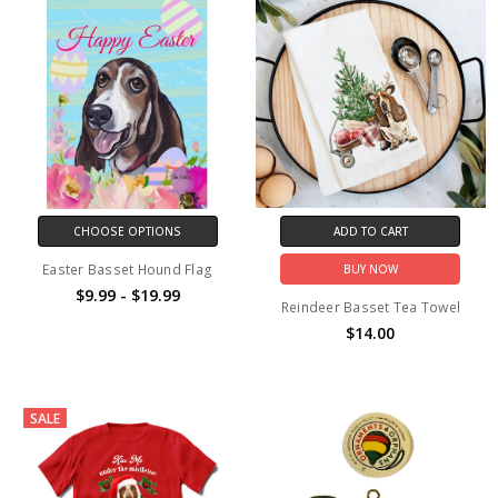
CHOOSE OPTIONS
ADD TO CART
Easter Basset Hound Flag
BUY NOW
$9.99 - $19.99
Reindeer Basset Tea Towel
$14.00
SALE