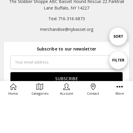
The Slobber Shoppe ABC Basset Hound Rescue 22 Parktrail
Lane Buffalo, NY 14227
Text 716-316-6873
merchandise@nybasset.org
Sort
SORT
Subscribe to our newsletter
By
Email
Show
FILTER
Address
Filters
Home
Categories
Account
Contact
More
Connect With Us