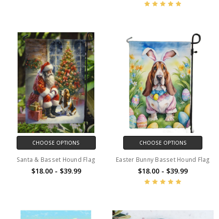
CHOOSE OPTIONS
CHOOSE OPTIONS
Santa & Basset Hound Flag
Easter Bunny Basset Hound Flag
$18.00 - $39.99
$18.00 - $39.99