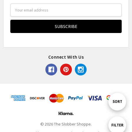
Email
Address
Connect With Us
Sort
SORT
By
© 2026 The Slobber Shoppe.
Show
FILTER