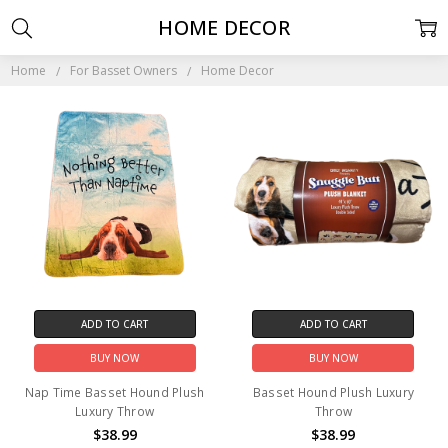
HOME DECOR
Home
For Basset Owners
Home Decor
ADD TO CART
ADD TO CART
BUY NOW
BUY NOW
Nap Time Basset Hound Plush
Basset Hound Plush Luxury
Luxury Throw
Throw
$38.99
$38.99