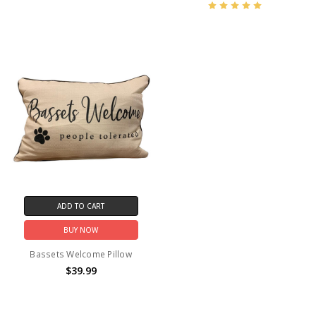
ADD TO CART
BUY NOW
Bassets Welcome Pillow
$39.99