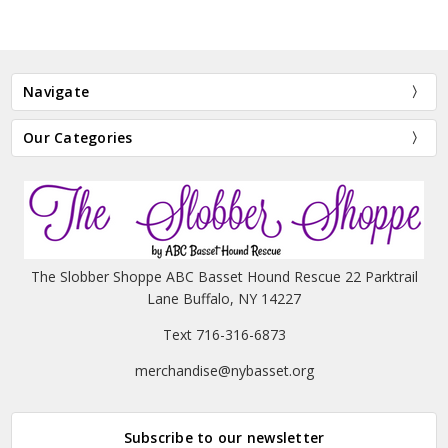
Navigate
Our Categories
The Slobber Shoppe ABC Basset Hound Rescue 22 Parktrail
Lane Buffalo, NY 14227
Text 716-316-6873
merchandise@nybasset.org
Subscribe to our newsletter