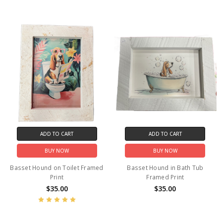
ADD TO CART
ADD TO CART
BUY NOW
BUY NOW
Basset Hound on Toilet Framed
Basset Hound in Bath Tub
Print
Framed Print
$35.00
$35.00