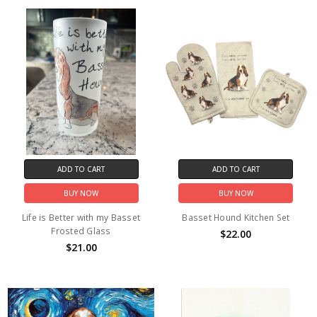
ADD TO CART
ADD TO CART
BUY NOW
BUY NOW
Life is Better with my Basset
Basset Hound Kitchen Set
Frosted Glass
$22.00
$21.00