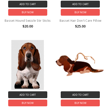
ADD TO CART
ADD TO CART
BUY NOW
BUY NOW
Basset Hound Swizzle Stir Sticks
Basset Hair Don't Care Pillow
$20.00
$25.00
ADD TO CART
ADD TO CART
BUY NOW
BUY NOW