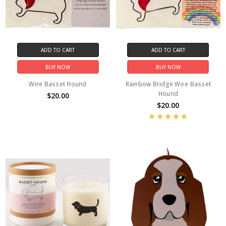
ADD TO CART
ADD TO CART
BUY NOW
BUY NOW
Wire Basset Hound
Rainbow Bridge Wire Basset
Hound
$20.00
$20.00