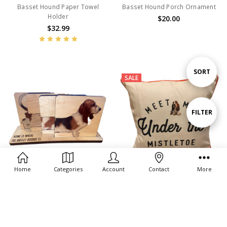
Basset Hound Paper Towel
Basset Hound Porch Ornament
Holder
$20.00
$32.99
Sort
SORT
SALE
By
Show
FILTER
Filters
Home
Categories
Account
Contact
More
ADD TO CART
ADD TO CART
BUY NOW
BUY NOW
Set of 4 Basset
Meet Me Under the Mistletoe