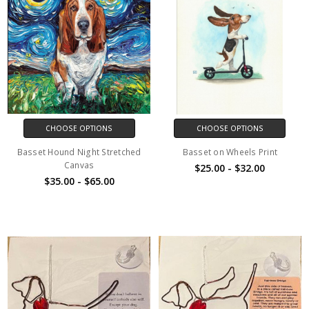
CHOOSE OPTIONS
CHOOSE OPTIONS
Basset Hound Night Stretched
Basset on Wheels Print
Canvas
$25.00 - $32.00
$35.00 - $65.00