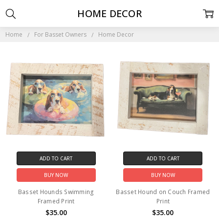
HOME DECOR
Home
For Basset Owners
Home Decor
ADD TO CART
ADD TO CART
BUY NOW
BUY NOW
Basset Hounds Swimming
Basset Hound on Couch Framed
Framed Print
Print
$35.00
$35.00