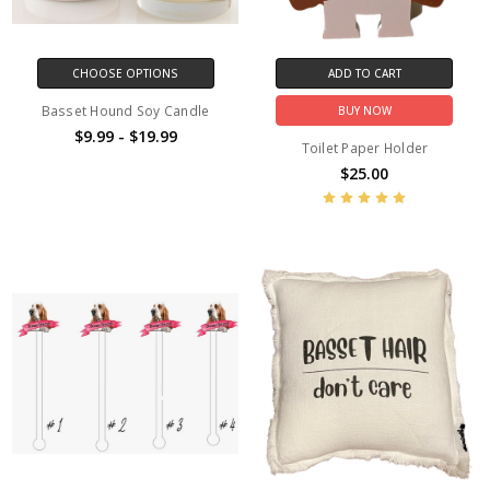
CHOOSE OPTIONS
ADD TO CART
Basset Hound Soy Candle
BUY NOW
$9.99 - $19.99
Toilet Paper Holder
$25.00