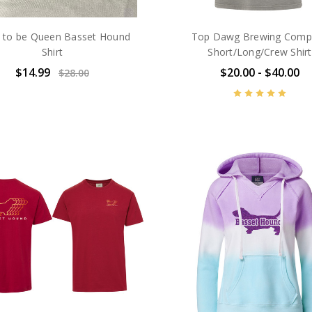
 to be Queen Basset Hound
Top Dawg Brewing Comp
Shirt
Short/Long/Crew Shirt
$14.99
$20.00 - $40.00
$28.00