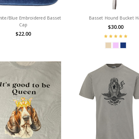
ite/Blue Embroidered Basset
Basset Hound Bucket H
Cap
$30.00
$22.00