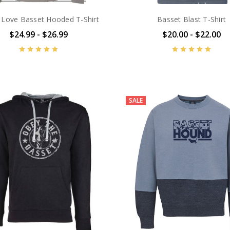
 Love Basset Hooded T-Shirt
Basset Blast T-Shirt
$24.99 - $26.99
$20.00 - $22.00
SALE