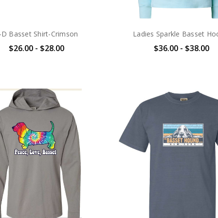
-D Basset Shirt-Crimson
Ladies Sparkle Basset Ho
$26.00 - $28.00
$36.00 - $38.00