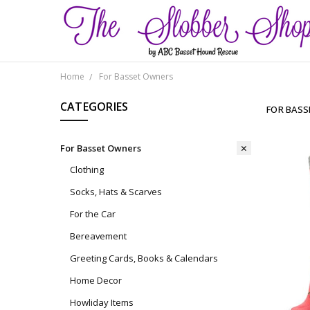
Home
For Basset Owners
CATEGORIES
FOR BAS
For Basset Owners
Clothing
Socks, Hats & Scarves
For the Car
Bereavement
Greeting Cards, Books & Calendars
Home Decor
Howliday Items