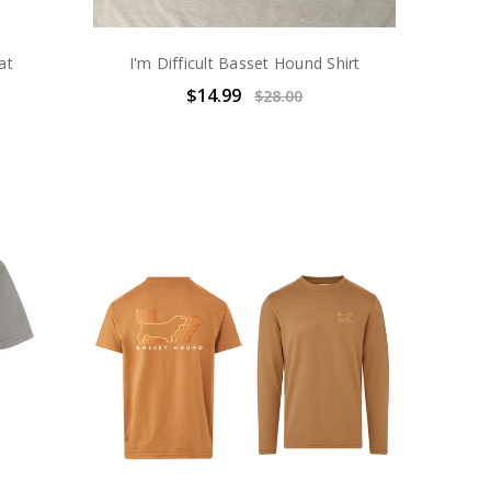
at
I'm Difficult Basset Hound Shirt
$14.99
$28.00