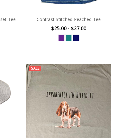
sset Tee
Contrast Stitched Peached Tee
$25.00 - $27.00
SALE