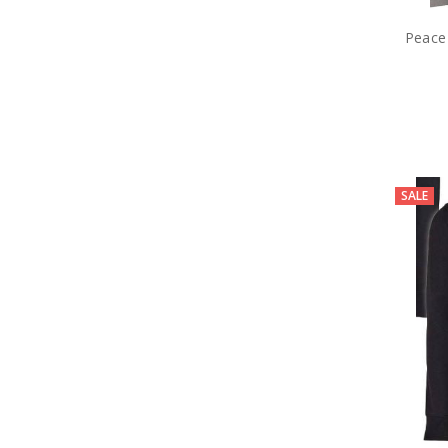
Peace
SALE