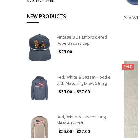
$72.00 - $90.00
NEW PRODUCTS
Red/Wh
Vintage Blue Embroidered
Rope Basset Cap
$25.00
SALE
Red, White & Basset Hoodie
with Matching Draw String
$35.00 - $37.00
Red, White & Basset Long
Sleeve T-Shirt
$25.00 - $27.00