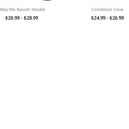
Obey the Basset Hoodie
Colorblock Crew
$26.99 - $28.99
$24.99 - $26.99