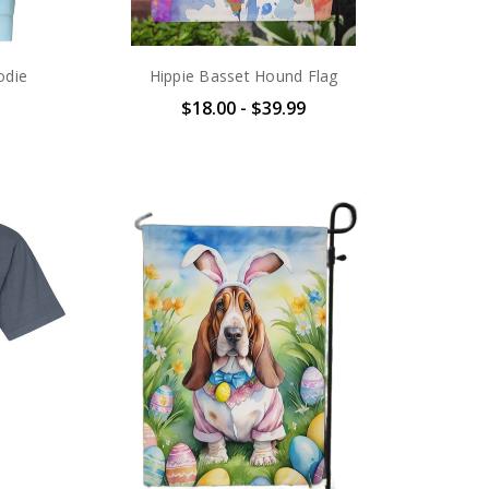
odie
Hippie Basset Hound Flag
$18.00 - $39.99