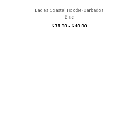
Ladies Coastal Hoodie-Barbados
Blue
$38.00 - $40.00