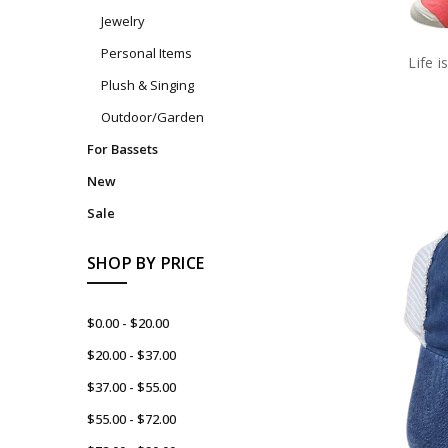
Jewelry
Personal Items
Life 
Plush & Singing
Outdoor/Garden
For Bassets
New
Sale
SHOP BY PRICE
$0.00 - $20.00
$20.00 - $37.00
$37.00 - $55.00
$55.00 - $72.00