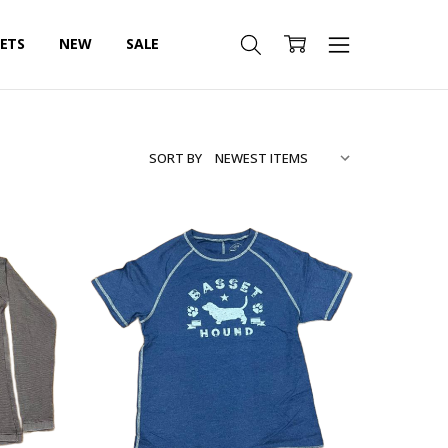
SETS
NEW
SALE
SORT BY