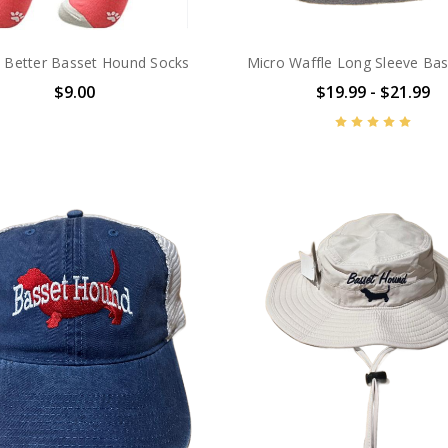
is Better Basset Hound Socks
Micro Waffle Long Sleeve Ba
$9.00
$19.99 - $21.99