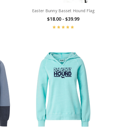
Easter Bunny Basset Hound Flag
$18.00 - $39.99