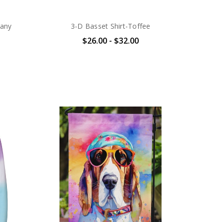
any
3-D Basset Shirt-Toffee
$26.00 - $32.00