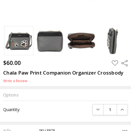
$60.00
ADD
Shar
TO
WISH
Chala Paw Print Companion Organizer Crossbody
LIST
Write a Review
Options
Current
DECREASE QUANTI
INCRE
Quantity:
Stock:
Info
SKU:8878