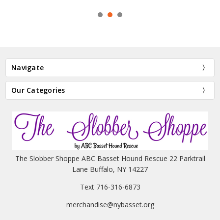
Navigate
Our Categories
The Slobber Shoppe ABC Basset Hound Rescue 22 Parktrail
Lane Buffalo, NY 14227
Text 716-316-6873
merchandise@nybasset.org