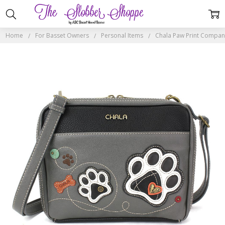
Home
For Basset Owners
Personal Items
Chala Paw Print Compan