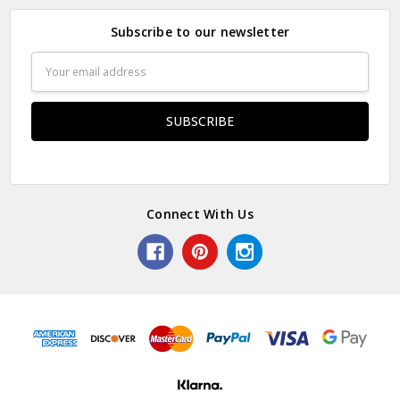
Subscribe to our newsletter
Email
Address
Connect With Us