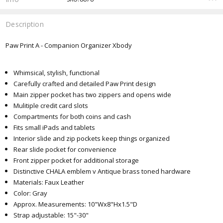
Description
Paw Print A - Companion Organizer Xbody
Whimsical, stylish, functional
Carefully crafted and detailed Paw Print design
Main zipper pocket has two zippers and opens wide
Mulitiple credit card slots
Compartments for both coins and cash
Fits small iPads and tablets
Interior slide and zip pockets keep things organized
Rear slide pocket for convenience
Front zipper pocket for additional storage
Distinctive CHALA emblem v Antique brass toned hardware
Materials: Faux Leather
Color: Gray
Approx. Measurements: 10"Wx8"Hx1.5"D
Strap adjustable: 15"-30"