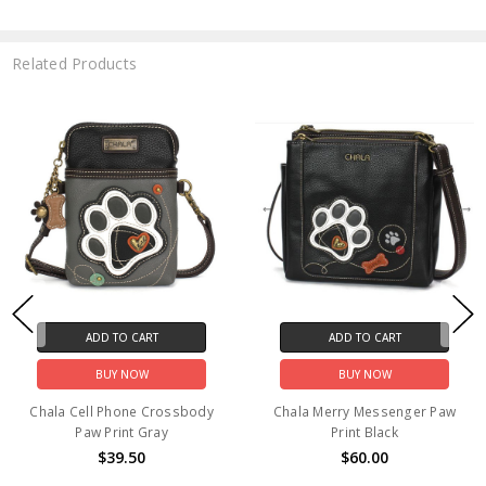
Related Products
ADD TO CART
ADD TO CART
BUY NOW
BUY NOW
Chala Cell Phone Crossbody
Chala Merry Messenger Paw
Paw Print Gray
Print Black
$39.50
$60.00