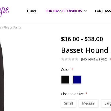
HOME
ABOUT US
CONTACT US
SHIPPING & RETURNS
FOR BASSET OWNERS
FOR BAS
ex Fleece Pants
$36.00 - $38.00
Basset Hound 
(No reviews yet)
Color:
*
Choose a Size:
*
Small
Medium
Lar