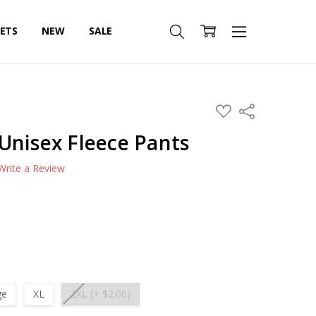
SETS
NEW
SALE
ADD
Share
TO
WISH
Unisex Fleece Pants
LIST
Write a Review
ge
XL
2XL (+ $2.00)