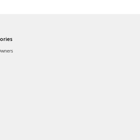
ories
Owners