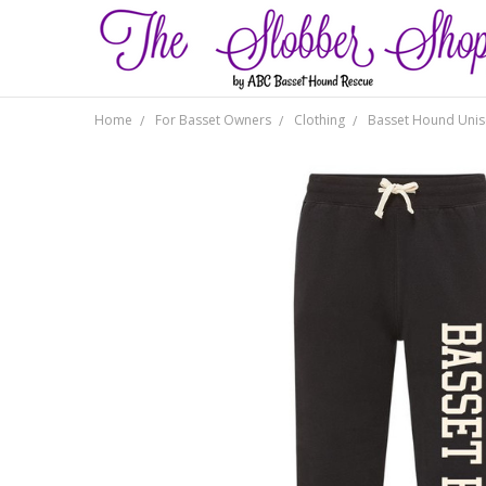
Home
For Basset Owners
Clothing
Basset Hound Unis