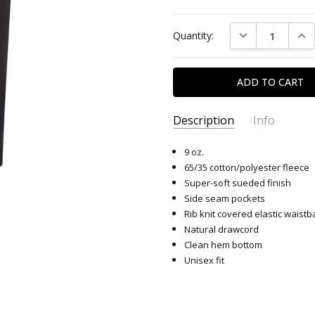
Current
DECREASE QUAN
INC
Quantity:
Stock:
Description
Info
SKU:
9212
9 oz.
65/35 cotton/polyester fleece
Super-soft sueded finish
Side seam pockets
Rib knit covered elastic waist
Natural drawcord
Clean hem bottom
Unisex fit