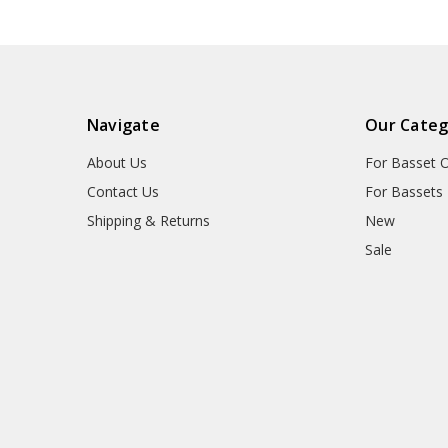
Navigate
Our Categ
About Us
For Basset 
Contact Us
For Bassets
Shipping & Returns
New
Sale