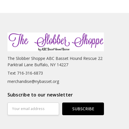
The Slobber Shoppe ABC Basset Hound Rescue 22
Parktrail Lane Buffalo, NY 14227
Text 716-316-6873
merchandise@nybasset.org
Subscribe to our newsletter
Email
Address