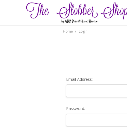
Home
Login
Email Address:
Password: