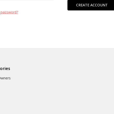
CREATE ACCOUNT
 password?
ories
Owners