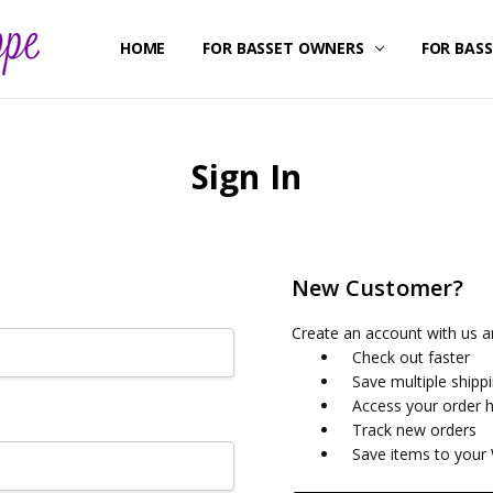
HOME
ABOUT US
CONTACT US
SHIPPING & RETURNS
FOR BASSET OWNERS
FOR BAS
Sign In
New Customer?
Create an account with us an
Check out faster
Save multiple shipp
Access your order h
Track new orders
Save items to your 