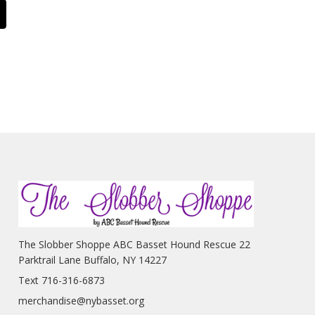
The Slobber Shoppe ABC Basset Hound Rescue 22
Parktrail Lane Buffalo, NY 14227
Text 716-316-6873
merchandise@nybasset.org