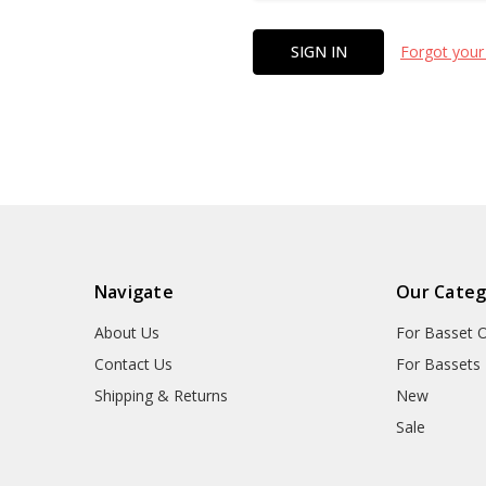
Forgot your
Navigate
Our Categ
About Us
For Basset 
Contact Us
For Bassets
Shipping & Returns
New
Sale