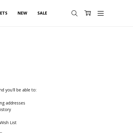
SETS
NEW
SALE
d you'll be able to:
ing addresses
istory
Wish List