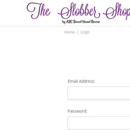
Home
Login
Email Address:
Password: