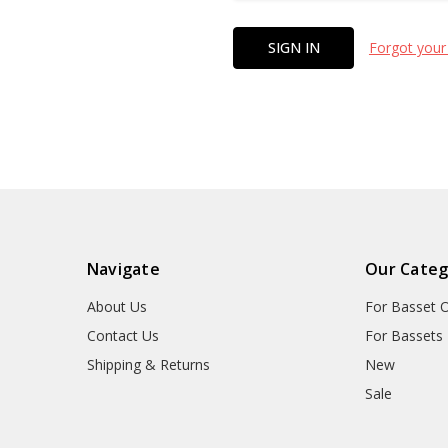
Forgot your
Navigate
Our Categ
About Us
For Basset 
Contact Us
For Bassets
Shipping & Returns
New
Sale