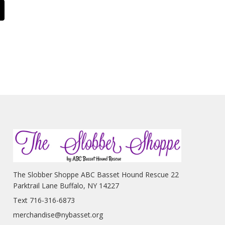
The Slobber Shoppe ABC Basset Hound Rescue 22
Parktrail Lane Buffalo, NY 14227
Text 716-316-6873
merchandise@nybasset.org