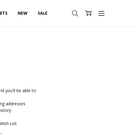
SETS
NEW
SALE
d you'll be able to:
ing addresses
istory
Wish List