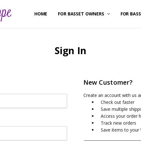
HOME
ABOUT US
CONTACT US
SHIPPING & RETURNS
FOR BASSET OWNERS
FOR BAS
Sign In
New Customer?
Create an account with us an
Check out faster
Save multiple shipp
Access your order h
Track new orders
Save items to your 