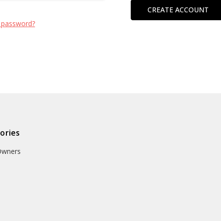
CREATE ACCOUNT
 password?
ories
Owners