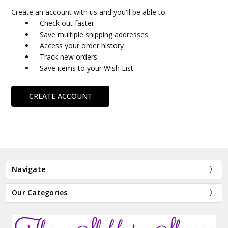
Create an account with us and you'll be able to:
Check out faster
Save multiple shipping addresses
Access your order history
Track new orders
Save items to your Wish List
CREATE ACCOUNT
Navigate
Our Categories