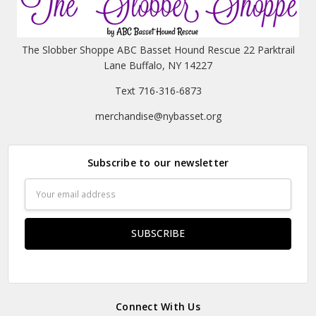
The Slobber Shoppe ABC Basset Hound Rescue 22 Parktrail
Lane Buffalo, NY 14227
Text 716-316-6873
merchandise@nybasset.org
Subscribe to our newsletter
Email
Address
Connect With Us