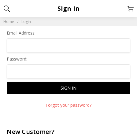
Sign In
Home
Login
Email Address:
Password:
Forgot your password?
New Customer?