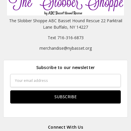
The Slobber Shoppe ABC Basset Hound Rescue 22 Parktrail
Lane Buffalo, NY 14227
Text 716-316-6873
merchandise@nybasset.org
Subscribe to our newsletter
Email
Address
Connect With Us