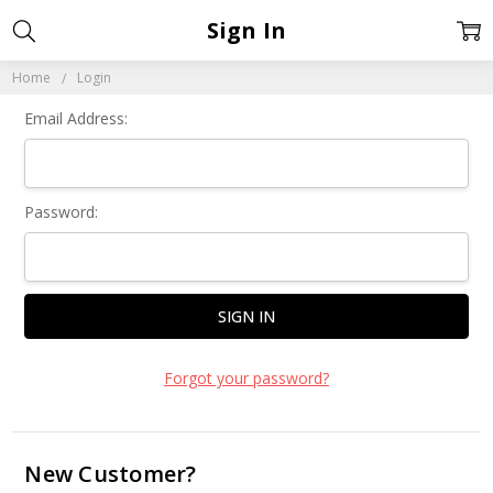
Sign In
Home
Login
Email Address:
Password:
Forgot your password?
New Customer?