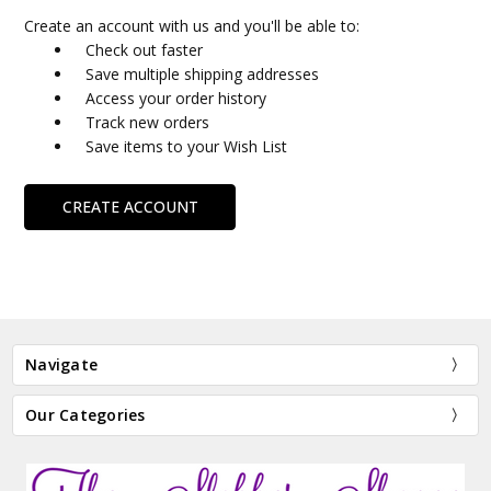
Create an account with us and you'll be able to:
Check out faster
Save multiple shipping addresses
Access your order history
Track new orders
Save items to your Wish List
CREATE ACCOUNT
Navigate
Our Categories