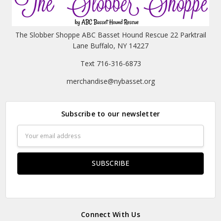
The Slobber Shoppe ABC Basset Hound Rescue 22 Parktrail
Lane Buffalo, NY 14227
Text 716-316-6873
merchandise@nybasset.org
Subscribe to our newsletter
Email
Address
Connect With Us