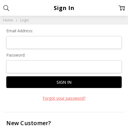
Sign In
Home
Login
Email Address:
Password:
Forgot your password?
New Customer?