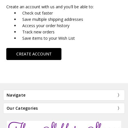
Create an account with us and you'll be able to:
Check out faster
Save multiple shipping addresses
Access your order history
Track new orders
Save items to your Wish List
CREATE ACCOUNT
Navigate
Our Categories