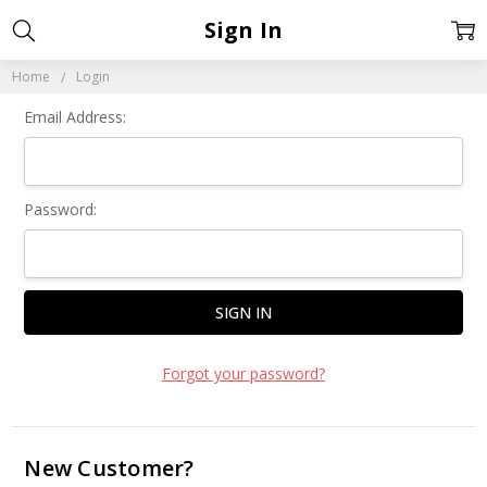
Sign In
Home
Login
Email Address:
Password:
Forgot your password?
New Customer?