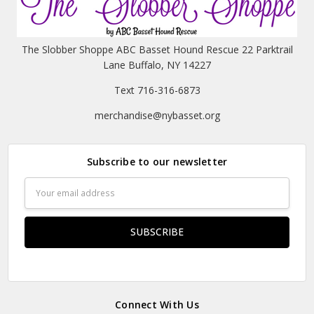
The Slobber Shoppe ABC Basset Hound Rescue 22 Parktrail
Lane Buffalo, NY 14227
Text 716-316-6873
merchandise@nybasset.org
Subscribe to our newsletter
Email
Address
Connect With Us