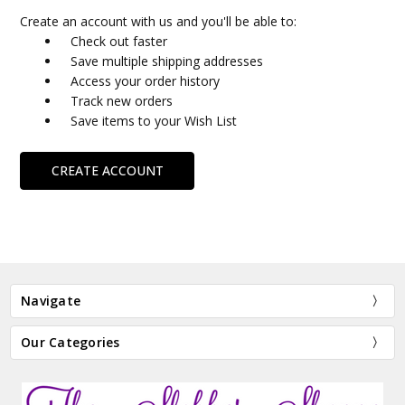
Create an account with us and you'll be able to:
Check out faster
Save multiple shipping addresses
Access your order history
Track new orders
Save items to your Wish List
CREATE ACCOUNT
Navigate
Our Categories