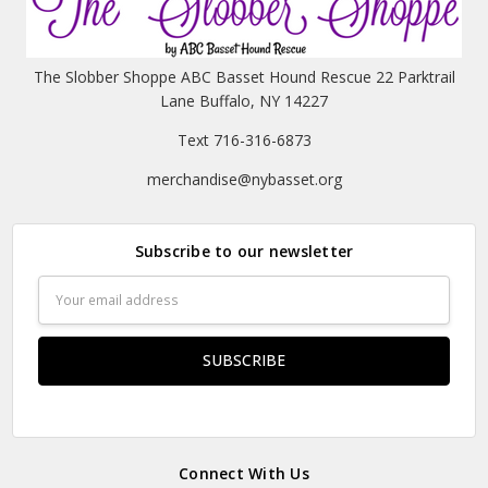
The Slobber Shoppe ABC Basset Hound Rescue 22 Parktrail
Lane Buffalo, NY 14227
Text 716-316-6873
merchandise@nybasset.org
Subscribe to our newsletter
Email
Address
Connect With Us