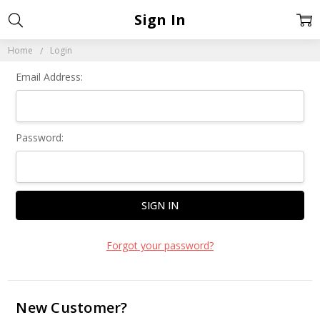
Sign In
Home
Login
Email Address:
Password:
Forgot your password?
New Customer?