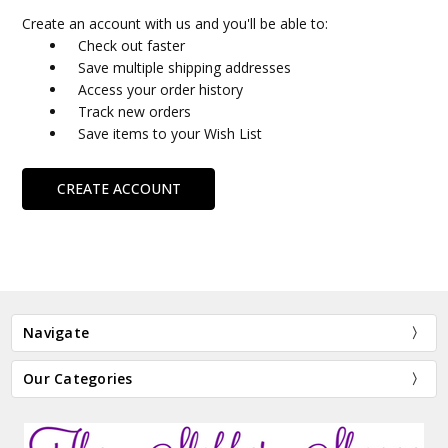
Create an account with us and you'll be able to:
Check out faster
Save multiple shipping addresses
Access your order history
Track new orders
Save items to your Wish List
CREATE ACCOUNT
Navigate
Our Categories